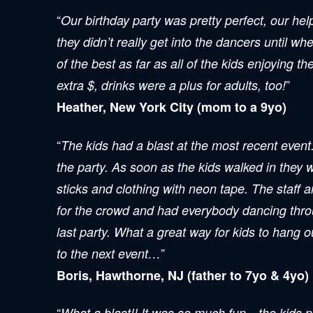
“
Our birthday party was pretty perfect, our he
they didn’t really get into the dancers until wh
of the best as far as all of the kids enjoying t
”
extra $, drinks were a plus for adults, too!
Heather, New York City (mom to a 9yo)
“
The kids had a blast at the most recent event.
the party. As soon as the kids walked in they 
sticks and clothing with neon tape. The staff 
for the crowd and had everybody dancing throug
last party. What a great way for kids to hang 
”
to the next event…
Boris, Hawthorne, NJ (father to 7yo & 4yo)
“
What a blast!! It was so much fun…the kids par