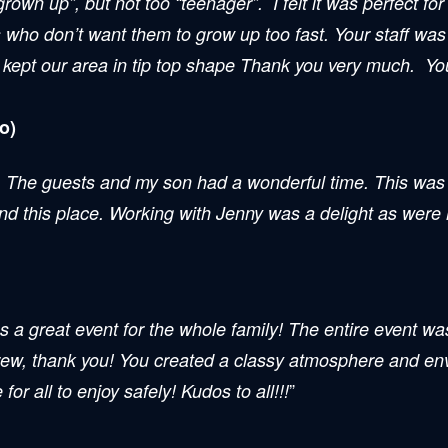
grown up”, but not too “teenager”. I felt it was perfect f
ts who don’t want them to grow up too fast. Your staff wa
 kept our area in tip top shape Thank you very much. You
o)
. The guests and my son had a wonderful time. This was 
end this place. Working with Jenny was a delight as wer
 event for the whole family! The entire event was a
crew, thank you! You created a classy atmosphere and env
”
or all to enjoy safely! Kudos to all!!!