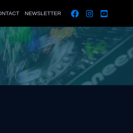
ONTACT
NEWSLETTER