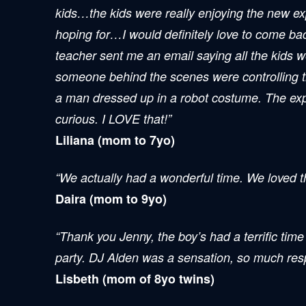
kids…the kids were really enjoying the new exp
hoping for…I would definitely love to come ba
teacher sent me an email saying all the kids wer
someone behind the scenes were controlling the 
a man dressed up in a robot costume. The exper
curious. I LOVE that!”
Liliana (mom to 7yo)
“We actually had a wonderful time. We loved th
Daira (mom to 9yo)
“Thank you Jenny, the boy’s had a terrific time 
party. DJ Alden was a sensation, so much respe
Lisbeth (mom of 8yo twins)