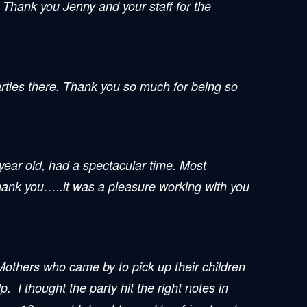
! Thank you Jenny and your staff for the
rties there. Thank you so much for being so
year old, had a spectacular time. Most
Thank you…..it was a pleasure working with you
Mothers who came by to pick up their children
 I thought the party hit the right notes in