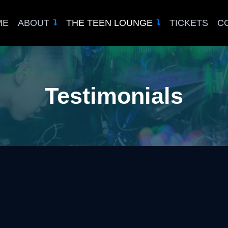
ME
ABOUT
THE TEEN LOUNGE
TICKETS
C
Testimonials