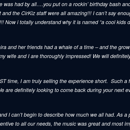
me was had by all….you put on a rockin’ birthday bash an
t and the
CirKiz
staff were all amazing!!! I can’t say eno
 Now i totally understand why it is named “a cool kids d
ira and her friends had a whale of a time – and the grow
 my wife and I are thoroughly impressed! We will definitel
EST time, I am truly selling the experience short. Such a f
are definitely looking to come back during your next even
 and I can’t begin to describe how much we all had. As a
entive to all our needs, the music was great and most i