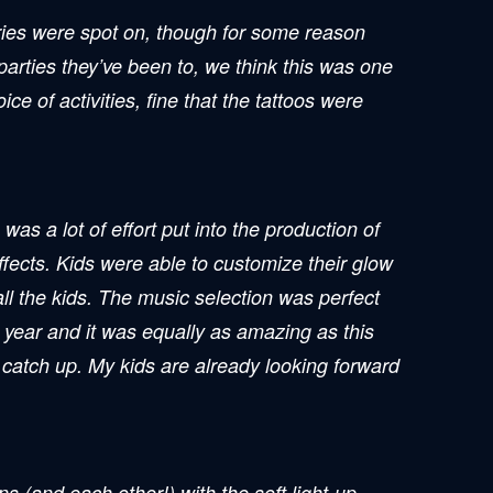
ories were spot on, though for some reason
 parties they’ve been to, we think this was one
ce of activities, fine that the tattoos were
as a lot of effort put into the production of
ffects. Kids were able to customize their glow
ll the kids. The music selection was perfect
 year and it was equally as amazing as this
d catch up. My kids are already looking forward
s (and each other!) with the soft light-up