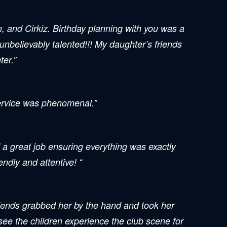
n, and Cirkiz. Birthday planning with you was a
 unbelievably talented!!! My daughter’s friends
ter.”
Service was phenomenal.”
 a great job ensuring everything was exactly
ndly and attentive! “
riends grabbed her by the hand and took her
 see the children experience the club scene for