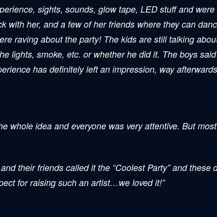
erience, sights, sounds, glow tape, LED stuff and were re
ck with her, and a few of her friends where they can dan
e raving about the party! The kids are still talking about
lights, smoke, etc. or whether he did it. The boys said it
ience has definitely left an impression, way afterwards, 
e whole idea and everyone was very attentive. But most i
and their friends called it the “Coolest Party” and these 
ct for raising such an artist…we loved it!”