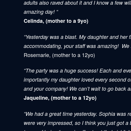
adults also raved about it and I know a few wil
amazing day! “
Celinda, (mother to a 9yo)
“Yesterday was a blast. My daughter and her f
accommodating, your staff was amazing! We loo
Rosemarie, (mother to a 12yo)
“The party was a huge success! Each and every
importantly my daughter loved every second of 
and your company! We can’t wait to go back an
Jaqueline, (mother to a 12yo)
“We had a great time yesterday. Sophia was re
were very impressed, so I think you just got a