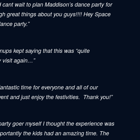
d cant wait to plan Maddison’s dance party for
ugh great things about you guys!!!! Hey Space
ance party.”
nups kept saying that this was “quite
y visit again…”
antastic time for everyone and all of our
t and just enjoy the festivities. Thank you!”
 party goer myself I thought the experience was
mportantly the kids had an amazing time. The