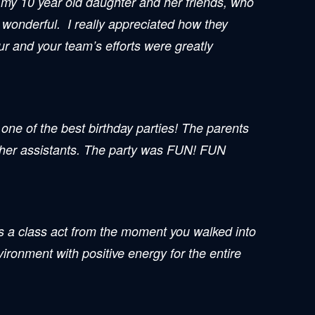
or my 10 year old daughter and her friends, who
s wonderful. I really appreciated how they
r and your team’s efforts were greatly
one of the best birthday parties! The parents
e her assistants. The party was FUN! FUN
 class act from the moment you walked into
ironment with positive energy for the entire