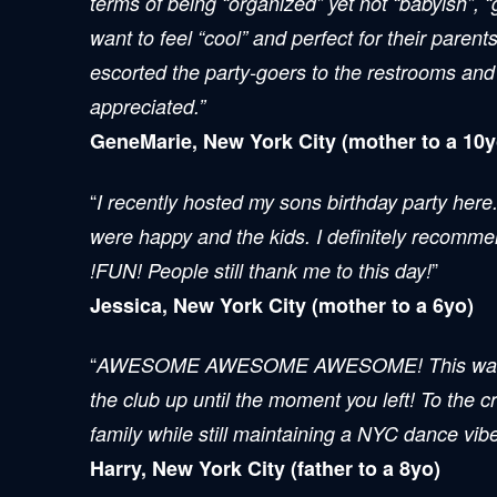
terms of being “organized” yet not “babyish”, “
want to feel “cool” and perfect for their paren
escorted the party-goers to the restrooms and
appreciated.”
GeneMarie, New York City (mother to a 10y
“
I recently hosted my sons birthday party here
were happy and the kids. I definitely recomm
”
!FUN! People still thank me to this day!
Jessica, New York City (mother to a 6yo)
“
AWESOME AWESOME AWESOME! This was a great
the club up until the moment you left! To the 
family while still maintaining a NYC dance vibe f
Harry, New York City (father to a 8yo)