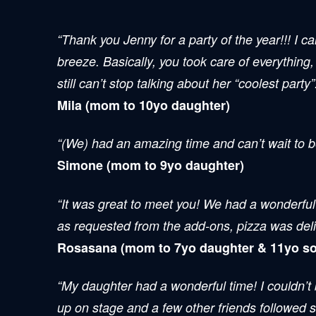
“Thank you Jenny for a party of the year!!! I 
breeze. Basically, you took care of everything,
still can’t stop talking about her “coolest party
Mila (mom to 10yo daughter)
“(We) had an amazing time and can’t wait to b
Simone (mom to 9yo daughter)
“It was great to meet you! We had a wonderful 
as requested from the add-ons, pizza was deli
Rosasana (mom to 7yo daughter & 11yo so
“My daughter had a wonderful time! I couldn’t
up on stage and a few other friends followed s