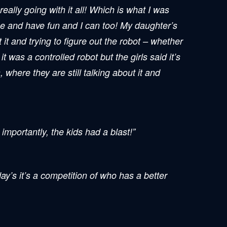
ally going with it all! Which is what I was
ce and have fun and I can too! My daughter’s
 it and trying to figure out the robot – whether
 was a controlled robot but the girls said it’s
where they are still talking about it and
mportantly, the kids had a blast!”
day’s it’s a competition of who has a better