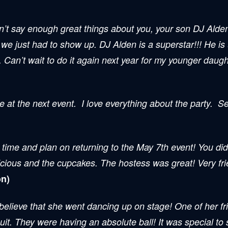
can’t say enough great things about you, your son DJ Alde
 we just had to show up. DJ Alden is a superstar!!! He is
”. Can’t wait to do it again next year for my younger daugh
e at the next event. I love everything about the party. 
time and plan on returning to the May 7th event! You did
cious and the cupcakes. The hostess was great! Very frie
n)
 believe that she went dancing up on stage! One of her f
uit. They were having an absolute ball! It was special to