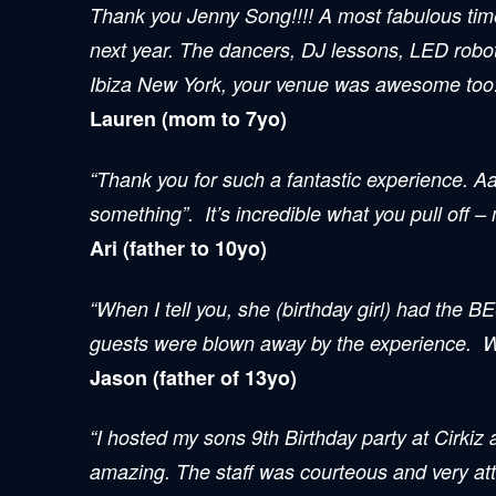
Thank you
Jenny Song
!!!! A most fabulous ti
next year. The dancers, DJ lessons, LED robo
Ibiza New York, your venue was awesome too!!!
Lauren (mom to 7yo)
“Thank you for such a fantastic experience. Aa
something”. It’s incredible what you pull off –
Ari (father to 10yo)
“When I tell you, she (birthday girl) had the B
guests were blown away by the experience. We 
Jason (father of 13yo)
“I hosted my sons 9th Birthday party at Cirkiz
amazing. The staff was courteous and very att