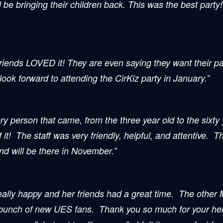
l be bringing their children back. This was the best party
riends LOVED it! They are even saying they want their pa
k forward to attending the CirKiz party in January.”
 person that came, from the three year old to the sixty 
it! The staff was very friendly, helpful, and attentive. 
d will be there in November.”
ally happy and her friends had a great time. The other 
 bunch of new UES fans. Thank you so much for your help.