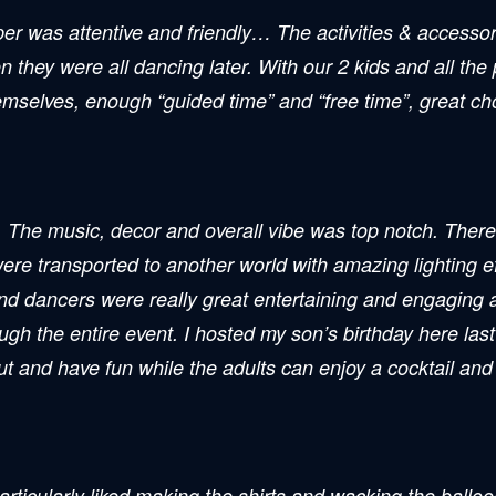
lper was attentive and friendly… The activities & access
en they were all dancing later. With our 2 kids and all the
hemselves, enough “guided time” and “free time”, great choi
 The music, decor and overall vibe was top notch. There w
were transported to another world with amazing lighting e
and dancers were really great entertaining and engaging a
h the entire event. I hosted my son’s birthday here last
out and have fun while the adults can enjoy a cocktail an
ticularly liked making the shirts and wacking the balloon