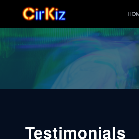
HO
Testimonials